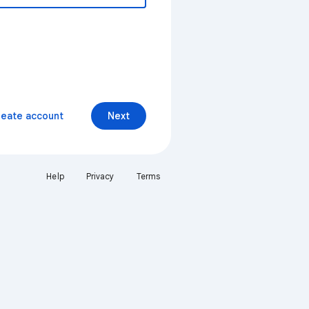
reate account
Next
Help
Privacy
Terms