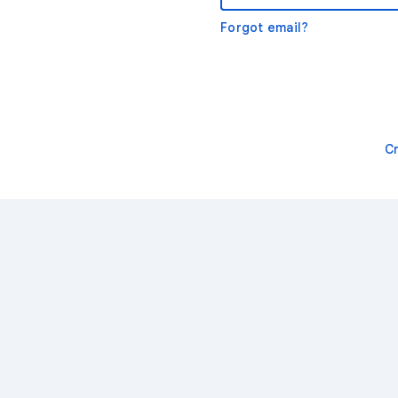
Forgot email?
C