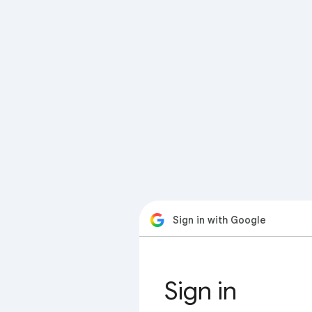
Sign in with Google
Sign in