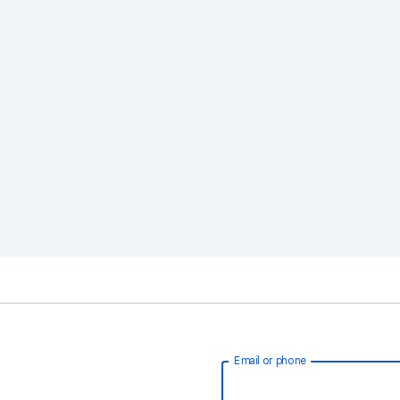
Email or phone