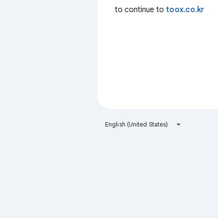
to continue to
toox.co.kr
English (United States)