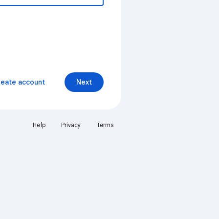
reate account
Next
Help
Privacy
Terms