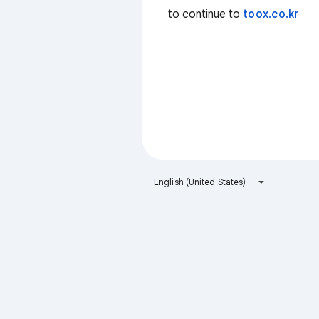
to continue to
toox.co.kr
English (United States)