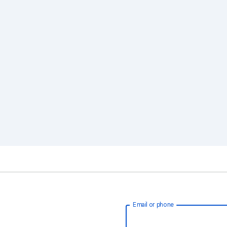
Email or phone