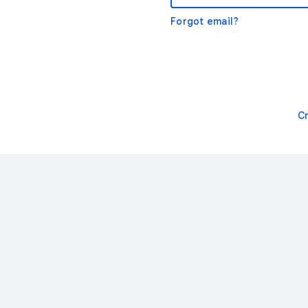
Forgot email?
C