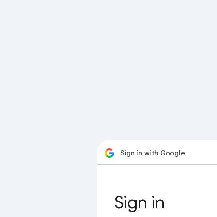
Sign in with Google
Sign in